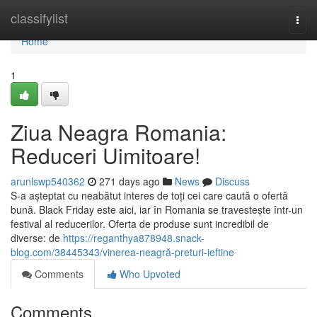
Home
classifylist
Togg
navi
Home
1
Ziua Neagra Romania:
Reduceri Uimitoare!
arunlswp540362
271 days ago
News
Discuss
S-a așteptat cu neabătut interes de toți cei care caută o ofertă
bună. Black Friday este aici, iar în Romania se travestește într-un
festival al reducerilor. Oferta de produse sunt incredibil de
diverse: de
https://reganthya878948.snack-
blog.com/38445343/vinerea-neagră-preturi-ieftine
Comments
Who Upvoted
Comments