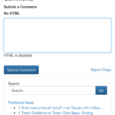
Submit a Comment
No HTML
HTML is disabled
Report Page
Search
Go
Published News
1
ทำความสะอาดแอร์ ชลบุรี ราคาไม่แพง บริการมืออ...
1
Team Guidance in Team Chat Apps- Driving