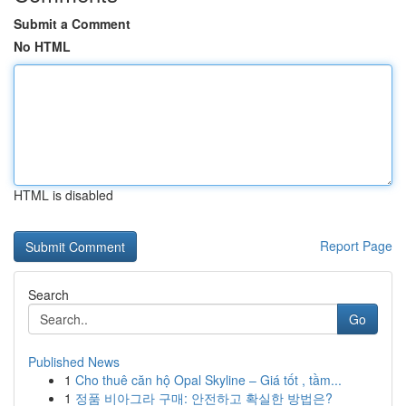
Submit a Comment
No HTML
HTML is disabled
Report Page
Search
Go
Published News
1
Cho thuê căn hộ Opal Skyline – Giá tốt , tầm...
1
정품 비아그라 구매: 안전하고 확실한 방법은?