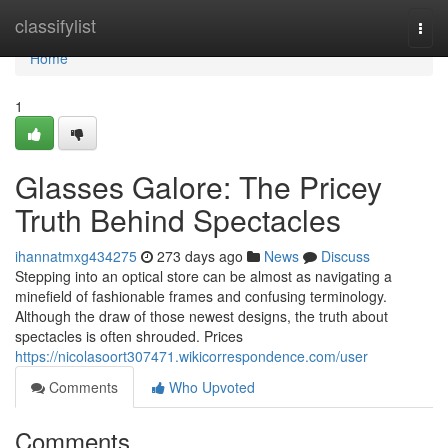
Home
classifylist
Togg
navi
Home
1
Glasses Galore: The Pricey
Truth Behind Spectacles
ihannatmxg434275
273 days ago
News
Discuss
Stepping into an optical store can be almost as navigating a
minefield of fashionable frames and confusing terminology.
Although the draw of those newest designs, the truth about
spectacles is often shrouded. Prices
https://nicolasoort307471.wikicorrespondence.com/user
Comments
Who Upvoted
Comments