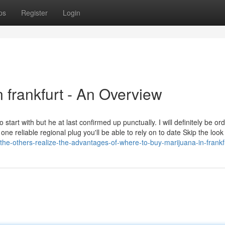
ps
Register
Login
 frankfurt - An Overview
 start with but he at last confirmed up punctually. I will definitely be or
e reliable regional plug you'll be able to rely on to date Skip the loo
the-others-realize-the-advantages-of-where-to-buy-marijuana-in-frankf