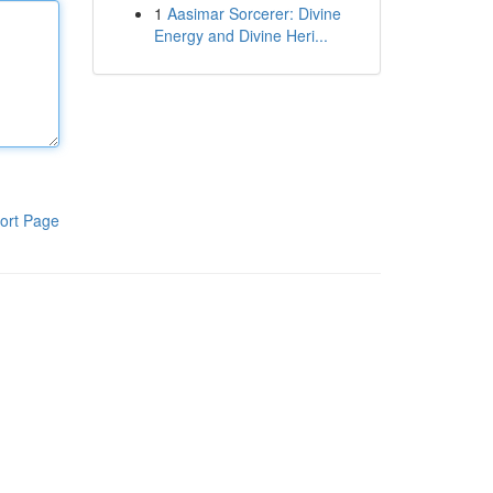
1
Aasimar Sorcerer: Divine
Energy and Divine Heri...
ort Page