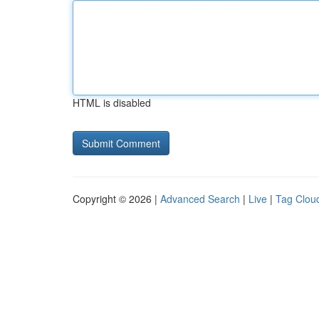
HTML is disabled
Copyright © 2026 |
Advanced Search
|
Live
|
Tag Clou