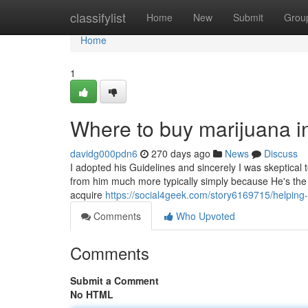
Home
classifylist
Home
New
Submit
Grou
Home
1
Where to buy marijuana in
davidg000pdn6
270 days ago
News
Discuss
I adopted his Guidelines and sincerely I was skeptical to
from him much more typically simply because He's the on
acquire
https://social4geek.com/story6169715/helping-
Comments
Who Upvoted
Comments
Submit a Comment
No HTML