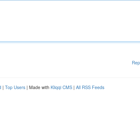
Rep
d
|
Top Users
| Made with
Kliqqi CMS
|
All RSS Feeds