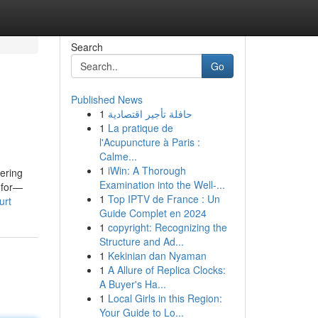
Search
Go
Published News
1
حافلة تأجير اقتصادية
1
La pratique de
l'Acupuncture à Paris :
Calme...
1
iWin: A Thorough
dering
Examination into the Well-...
k for—
1
Top IPTV de France : Un
urt
Guide Complet en 2024
1
copyright: Recognizing the
Structure and Ad...
1
Kekinian dan Nyaman
1
A Allure of Replica Clocks:
A Buyer's Ha...
1
Local Girls in this Region:
Your Guide to Lo...