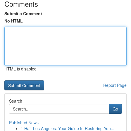
Comments
Submit a Comment
No HTML
HTML is disabled
Report Page
Search
Go
Published News
1
Hair Los Angeles: Your Guide to Restoring You...