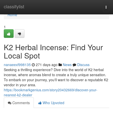
Home
classifylist
Togg
navi
Home
1
K2 Herbal Incense: Find Your
Local Spot
nanaeexf998135
271 days ago
News
Discuss
Seeking a thrilling experience? Dive into the world of K2 herbal
incense, where aromas blend to create a truly unique sensation.
To embark on your journey, you'll want to discover a reputable K2
vendor in your area.
https://bookmarkgenius.com/story20432669/discover-your-
nearest-k2-dealer
Comments
Who Upvoted