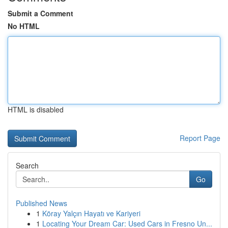
Submit a Comment
No HTML
HTML is disabled
Report Page
Search
Go
Published News
1
Köray Yalçın Hayatı ve Kariyeri
1
Locating Your Dream Car: Used Cars in Fresno Un...