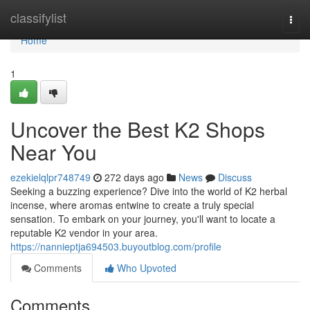
Home
classifylist
Togg
navi
Home
1
Uncover the Best K2 Shops
Near You
ezekielqlpr748749
272 days ago
News
Discuss
Seeking a buzzing experience? Dive into the world of K2 herbal
incense, where aromas entwine to create a truly special
sensation. To embark on your journey, you'll want to locate a
reputable K2 vendor in your area.
https://nannieptja694503.buyoutblog.com/profile
Comments
Who Upvoted
Comments