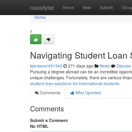
Home
classifylist
Home
New
Submit
Grou
Home
1
Navigating Student Loan S
kianaexvr491343
271 days ago
News
Discuss
Pursuing a degree abroad can be an incredible opportun
unique challenges. Fortunately, there are various finan
student-loan-solutions-for-international-students
Comments
Who Upvoted
Comments
Submit a Comment
No HTML