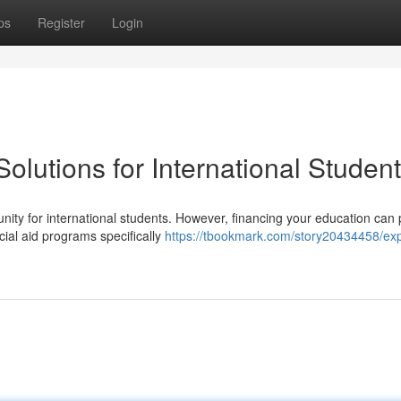
ps
Register
Login
olutions for International Studen
ity for international students. However, financing your education can
cial aid programs specifically
https://tbookmark.com/story20434458/exp