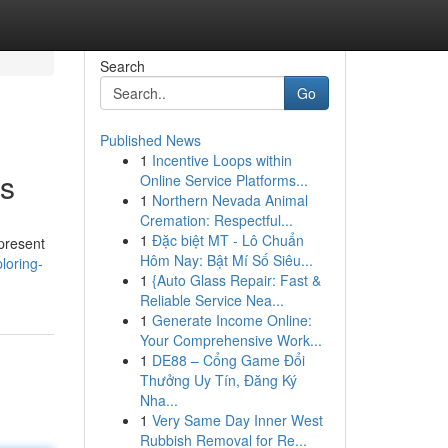
Search
Go
Published News
1
Incentive Loops within
ts
Online Service Platforms...
1
Northern Nevada Animal
Cremation: Respectful...
1
Đặc biệt MT - Lô Chuẩn
 present
Hôm Nay: Bật Mí Số Siêu...
loring-
1
{Auto Glass Repair: Fast &
Reliable Service Nea...
1
Generate Income Online:
Your Comprehensive Work...
1
DE88 – Cổng Game Đổi
Thưởng Uy Tín, Đăng Ký
Nha...
1
Very Same Day Inner West
Rubbish Removal for Re...