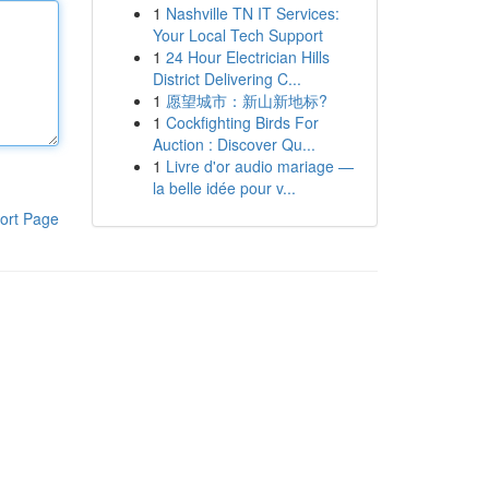
1
Nashville TN IT Services:
Your Local Tech Support
1
24 Hour Electrician Hills
District Delivering C...
1
愿望城市：新山新地标?
1
Cockfighting Birds For
Auction : Discover Qu...
1
Livre d'or audio mariage —
la belle idée pour v...
ort Page