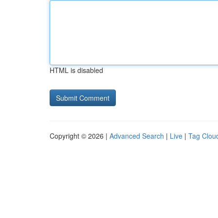
HTML is disabled
Copyright © 2026 |
Advanced Search
|
Live
|
Tag Clou