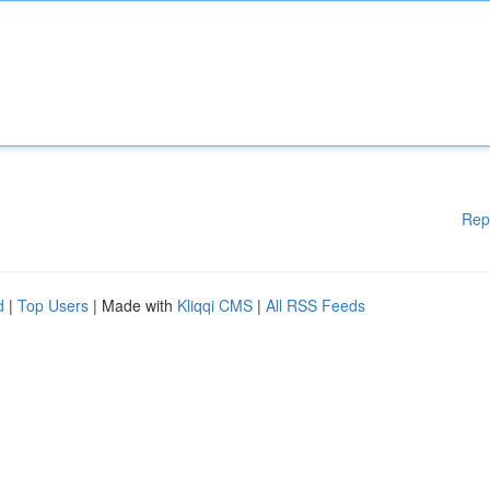
Rep
d
|
Top Users
| Made with
Kliqqi CMS
|
All RSS Feeds