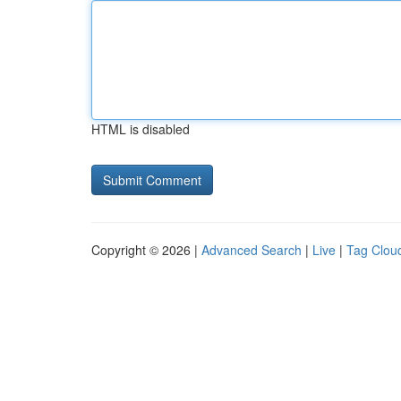
HTML is disabled
Copyright © 2026 |
Advanced Search
|
Live
|
Tag Clou