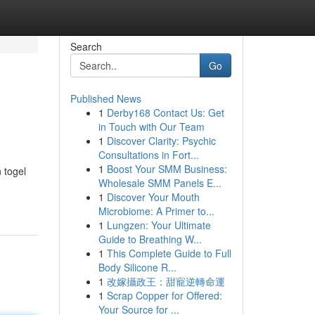
Search
Go
Published News
1
Derby168 Contact Us: Get
in Touch with Our Team
1
Discover Clarity: Psychic
Consultations in Fort...
1
Boost Your SMM Business:
 togel
Wholesale SMM Panels E...
1
Discover Your Mouth
Microbiome: A Primer to...
1
Lungzen: Your Ultimate
Guide to Breathing W...
1
This Complete Guide to Full
Body Silicone R...
1
改嫁攝政王：甜寵逆轉命運
1
Scrap Copper for Offered:
Your Source for ...