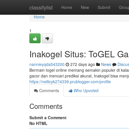
Home
classifylist
Home
New
Submit
Grou
Home
1
Inakogel Situs: ToGEL Ga
nannieyqda543200
272 days ago
News
Discu
Bermain togel online memang semakin populer di kala
gacor dan mencari prediksi akurat, Inakogel bisa menja
https://nellicyk274339.prublogger.com/profile
Comments
Who Upvoted
Comments
Submit a Comment
No HTML