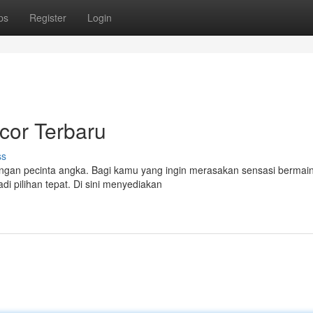
ps
Register
Login
cor Terbaru
ss
ngan pecinta angka. Bagi kamu yang ingin merasakan sensasi bermain
di pilihan tepat. Di sini menyediakan