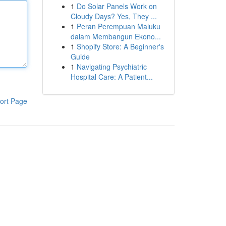
1
Do Solar Panels Work on
Cloudy Days? Yes, They ...
1
Peran Perempuan Maluku
dalam Membangun Ekono...
1
Shopify Store: A Beginner's
Guide
1
Navigating Psychiatric
Hospital Care: A Patient...
ort Page