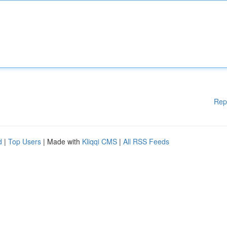
Rep
d
|
Top Users
| Made with
Kliqqi CMS
|
All RSS Feeds