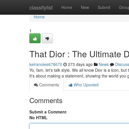
Home
classifylist
Home
New
Submit
Grou
Home
1
That Dior : The Ultimate D
keiranoiee678670
273 days ago
News
Discus
Yo, fam, let's talk style. We all know Dior is a icon, bu
It's about making a statement, showing the world you g
Comments
Who Upvoted
Comments
Submit a Comment
No HTML