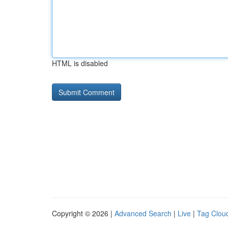
HTML is disabled
Copyright © 2026 |
Advanced Search
|
Live
|
Tag Clou