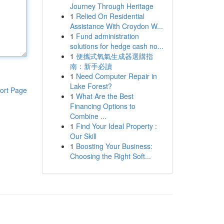
Journey Through Heritage
1
Relied On Residential
Assistance With Croydon W...
1
Fund administration
solutions for hedge cash no...
1
便攜式氧氣生成器選購指
南：新手必讀
1
Need Computer Repair in
Lake Forest?
ort Page
1
What Are the Best
Financing Options to
Combine ...
1
Find Your Ideal Property :
Our Skill
1
Boosting Your Business:
Choosing the Right Soft...