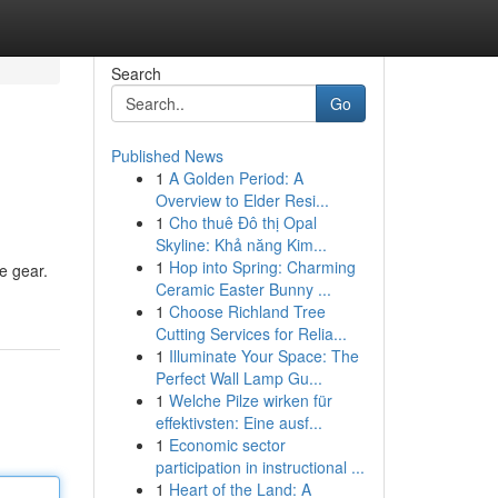
Search
Go
Published News
1
A Golden Period: A
Overview to Elder Resi...
1
Cho thuê Đô thị Opal
Skyline: Khả năng Kim...
1
Hop into Spring: Charming
ge gear.
Ceramic Easter Bunny ...
1
Choose Richland Tree
Cutting Services for Relia...
1
Illuminate Your Space: The
Perfect Wall Lamp Gu...
1
Welche Pilze wirken für
effektivsten: Eine ausf...
1
Economic sector
participation in instructional ...
1
Heart of the Land: A