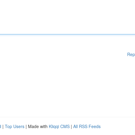
Rep
d
|
Top Users
| Made with
Kliqqi CMS
|
All RSS Feeds