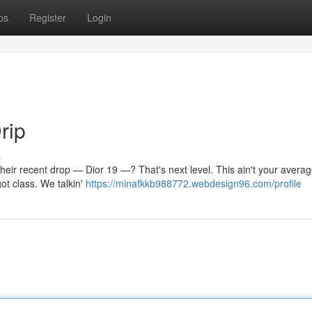
ps
Register
Login
rip
s
t their recent drop — Dior 19 —? That's next level. This ain't your avera
ot class. We talkin'
https://minafkkb988772.webdesign96.com/profile