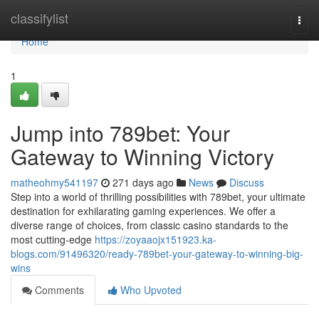
Home
classifylist
Togg
navi
Home
1
Jump into 789bet: Your
Gateway to Winning Victory
matheohmy541197
271 days ago
News
Discuss
Step into a world of thrilling possibilities with 789bet, your ultimate
destination for exhilarating gaming experiences. We offer a
diverse range of choices, from classic casino standards to the
most cutting-edge
https://zoyaaojx151923.ka-
blogs.com/91496320/ready-789bet-your-gateway-to-winning-big-
wins
Comments
Who Upvoted