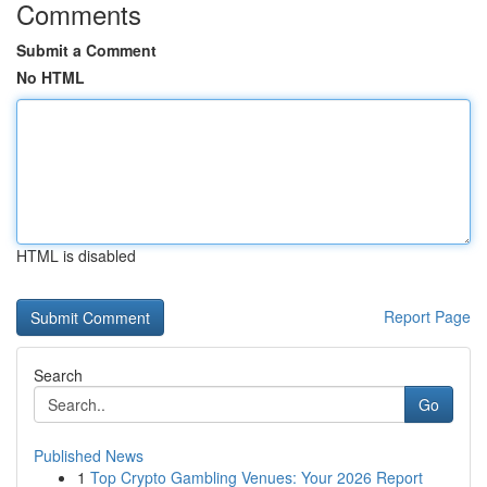
Comments
Submit a Comment
No HTML
HTML is disabled
Report Page
Search
Go
Published News
1
Top Crypto Gambling Venues: Your 2026 Report