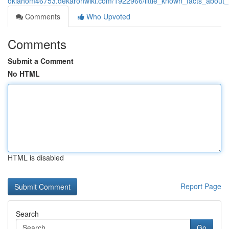
oklahom46753.dekaronwiki.com/1922966/little_known_facts_about
Comments
Who Upvoted
Comments
Submit a Comment
No HTML
HTML is disabled
Report Page
Search
Go