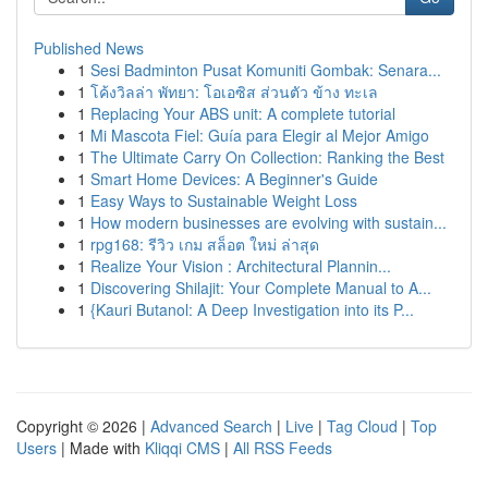
Published News
1
Sesi Badminton Pusat Komuniti Gombak: Senara...
1
โค้งวิลล่า พัทยา: โอเอซิส ส่วนตัว ข้าง ทะเล
1
Replacing Your ABS unit: A complete tutorial
1
Mi Mascota Fiel: Guía para Elegir al Mejor Amigo
1
The Ultimate Carry On Collection: Ranking the Best
1
Smart Home Devices: A Beginner's Guide
1
Easy Ways to Sustainable Weight Loss
1
How modern businesses are evolving with sustain...
1
rpg168: รีวิว เกม สล็อต ใหม่ ล่าสุด
1
Realize Your Vision : Architectural Plannin...
1
Discovering Shilajit: Your Complete Manual to A...
1
{Kauri Butanol: A Deep Investigation into its P...
Copyright © 2026 |
Advanced Search
|
Live
|
Tag Cloud
|
Top
Users
| Made with
Kliqqi CMS
|
All RSS Feeds