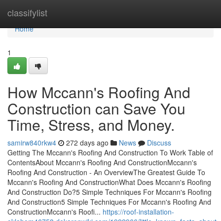
Home
classifylist
Home
1
How Mccann's Roofing And
Construction can Save You
Time, Stress, and Money.
samirw840rkw4
272 days ago
News
Discuss
Getting The Mccann's Roofing And Construction To Work Table of
ContentsAbout Mccann's Roofing And ConstructionMccann's
Roofing And Construction - An OverviewThe Greatest Guide To
Mccann's Roofing And ConstructionWhat Does Mccann's Roofing
And Construction Do?5 Simple Techniques For Mccann's Roofing
And Construction5 Simple Techniques For Mccann's Roofing And
ConstructionMccann's Roofi...
https://roof-installation-