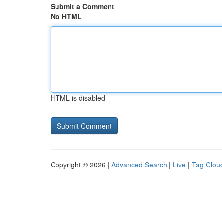
Submit a Comment
No HTML
HTML is disabled
Copyright © 2026 |
Advanced Search
|
Live
|
Tag Clou