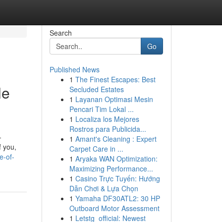
Search
Go
Published News
1
The Finest Escapes: Best
le
Secluded Estates
1
Layanan Optimasi Mesin
Pencari Tim Lokal ...
1
Localiza los Mejores
Rostros para Publicida...
-
1
Amant's Cleaning : Expert
f you,
Carpet Care in ...
e-of-
1
Aryaka WAN Optimization:
Maximizing Performance...
1
Casino Trực Tuyến: Hướng
Dẫn Chơi & Lựa Chọn
1
Yamaha DF30ATL2: 30 HP
Outboard Motor Assessment
1
Letstg_official: Newest