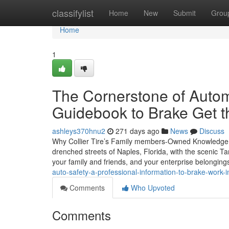
Home
classifylist
Home
New
Submit
Grou
Home
1
The Cornerstone of Autom
Guidebook to Brake Get th
ashleys370hnu2
271 days ago
News
Discuss
Why Collier Tire’s Family members-Owned Knowledge is
drenched streets of Naples, Florida, with the scenic Tam
your family and friends, and your enterprise belonging
auto-safety-a-professional-information-to-brake-work-i
Comments
Who Upvoted
Comments