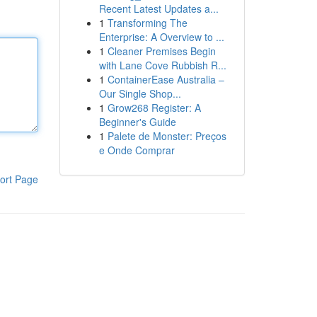
Recent Latest Updates a...
1
Transforming The
Enterprise: A Overview to ...
1
Cleaner Premises Begin
with Lane Cove Rubbish R...
1
ContainerEase Australia –
Our Single Shop...
1
Grow268 Register: A
Beginner's Guide
1
Palete de Monster: Preços
e Onde Comprar
ort Page