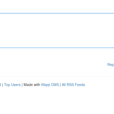
Rep
d
|
Top Users
| Made with
Kliqqi CMS
|
All RSS Feeds