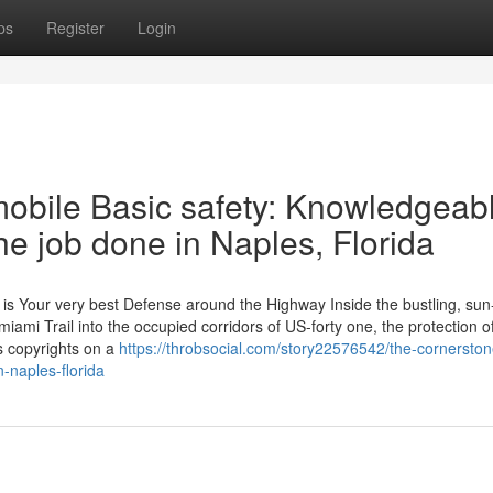
ps
Register
Login
obile Basic safety: Knowledgeab
e job done in Naples, Florida
 Your very best Defense around the Highway Inside the bustling, sun
iami Trail into the occupied corridors of US-forty one, the protection o
s copyrights on a
https://throbsocial.com/story22576542/the-cornerston
n-naples-florida