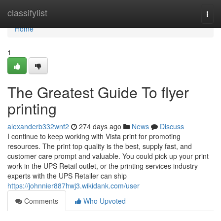
Home
classifylist
Togg
navi
Home
1
The Greatest Guide To flyer
printing
alexanderb332wnf2
274 days ago
News
Discuss
I continue to keep working with Vista print for promoting
resources. The print top quality is the best, supply fast, and
customer care prompt and valuable. You could pick up your print
work in the UPS Retail outlet, or the printing services industry
experts with the UPS Retailer can ship
https://johnnier887hwj3.wikidank.com/user
Comments
Who Upvoted