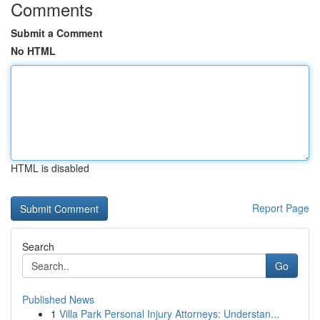
Comments
Submit a Comment
No HTML
HTML is disabled
Report Page
Search
Go
Published News
1
Villa Park Personal Injury Attorneys: Understan...