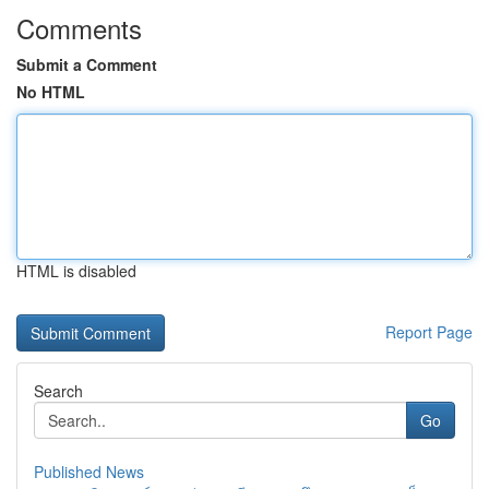
Comments
Submit a Comment
No HTML
HTML is disabled
Report Page
Search
Go
Published News