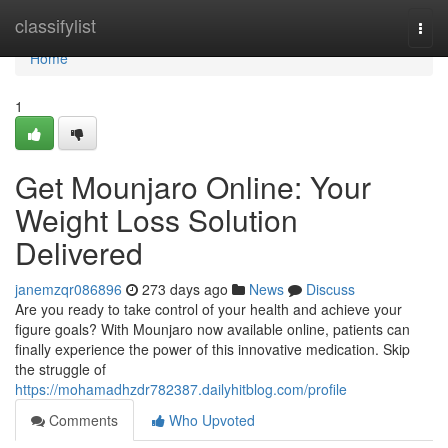
Home
classifylist
Togg
navi
Home
1
Get Mounjaro Online: Your
Weight Loss Solution
Delivered
janemzqr086896
273 days ago
News
Discuss
Are you ready to take control of your health and achieve your
figure goals? With Mounjaro now available online, patients can
finally experience the power of this innovative medication. Skip
the struggle of
https://mohamadhzdr782387.dailyhitblog.com/profile
Comments
Who Upvoted