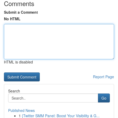
Comments
Submit a Comment
No HTML
HTML is disabled
Report Page
Search
Go
Published News
1
{Twitter SMM Panel: Boost Your Visibility & G...