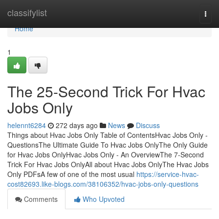
Home
classifylist
Togg
navi
Home
1
The 25-Second Trick For Hvac
Jobs Only
helennt6284
272 days ago
News
Discuss
Things about Hvac Jobs Only Table of ContentsHvac Jobs Only -
QuestionsThe Ultimate Guide To Hvac Jobs OnlyThe Only Guide
for Hvac Jobs OnlyHvac Jobs Only - An OverviewThe 7-Second
Trick For Hvac Jobs OnlyAll about Hvac Jobs OnlyThe Hvac Jobs
Only PDFsA few of one of the most usual
https://service-hvac-
cost82693.like-blogs.com/38106352/hvac-jobs-only-questions
Comments
Who Upvoted