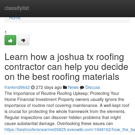
Home
classifylist
Home
1
Learn how a joshua tx roofing
contractor can help you decide
on the best roofing materials
frankmd9642
272 days ago
News
Discuss
The Importance of Routine Roofing Upkeep: Protecting Your
Home Financial Investment Property owners usually ignore the
importance of routine roof covering maintenance. A well-kept roof
is crucial for protecting the whole framework from the elements.
Regular inspections can discover hidden problems that might
cause substantial damage. Overlooking these issues can
https://bestroofersnearme05825.eveowiki.com/1948162/how_the_be