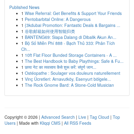
Published News
1
Wise Referral: Get Benefits & Support Your Friends
1
Pentobarbital Online: A Dangerous
1
{3kdubai Promotion: Fantastic Deals & Bargains ...
1
谷歌邮箱如何使用智能归类
1
BANTENG69: Siapa Dalang di Dibalik Akun An...
1
Bộ Số Miễn Phí 888 - Bạch Thủ 333: Phân Tích
Ch...
1
10ft Flat Floor Bunded Storage Containers - A ...
1
The Best Handbook to Baby Playthings: Safe & Fu...
1
छाया नेट का व्यवसाय कैसे शुरू करें: संपूर्ण जान...
1
Ostéopathe : Soulager vos douleurs naturellement
1
Vinç Ücretleri: Arnavutköy, Esenyurt bölgele...
1
The Rock Gnome Bard: A Stone-Cold Musician
Copyright © 2026 |
Advanced Search
|
Live
|
Tag Cloud
|
Top
Users
| Made with
Kliqqi CMS
|
All RSS Feeds