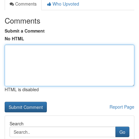
Comments
Who Upvoted
Comments
Submit a Comment
No HTML
HTML is disabled
Report Page
Search
Go