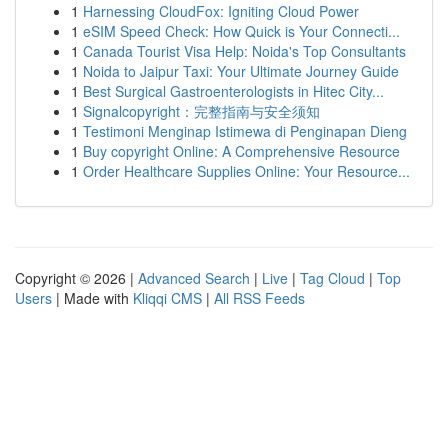
1
Harnessing CloudFox: Igniting Cloud Power
1
eSIM Speed Check: How Quick is Your Connecti...
1
Canada Tourist Visa Help: Noida's Top Consultants
1
Noida to Jaipur Taxi: Your Ultimate Journey Guide
1
Best Surgical Gastroenterologists in Hitec City...
1
Signalcopyright：完整指南与安全须知
1
Testimoni Menginap Istimewa di Penginapan Dieng
1
Buy copyright Online: A Comprehensive Resource
1
Order Healthcare Supplies Online: Your Resource...
Copyright © 2026 |
Advanced Search
|
Live
|
Tag Cloud
|
Top
Users
| Made with
Kliqqi CMS
|
All RSS Feeds