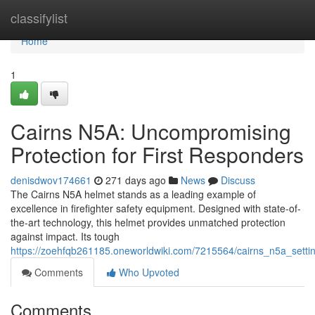
Home
classifylist
Home
1
Cairns N5A: Uncompromising
Protection for First Responders
denisdwov174661
271 days ago
News
Discuss
The Cairns N5A helmet stands as a leading example of
excellence in firefighter safety equipment. Designed with state-of-
the-art technology, this helmet provides unmatched protection
against impact. Its tough
https://zoehfqb261185.oneworldwiki.com/7215564/cairns_n5a_settin
Comments
Who Upvoted
Comments