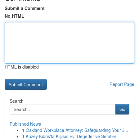
Submit a Comment
No HTML
HTML is disabled
Report Page
Search
Go
Published News
1
Oakland Workplace Attorney: Safeguarding Your J...
1
Kuzey Kıbrıs'ta Kişisel Ev: Değerler ve Semtler