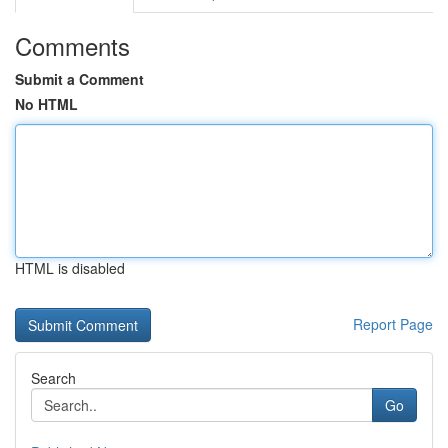
Comments
Submit a Comment
No HTML
HTML is disabled
Report Page
Search
Go