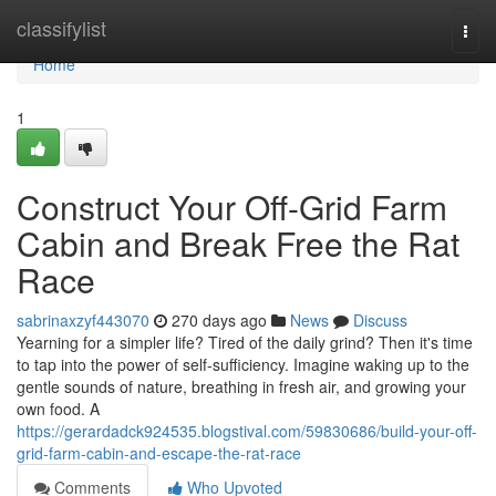
Home
classifylist
Togg
navi
Home
1
Construct Your Off-Grid Farm
Cabin and Break Free the Rat
Race
sabrinaxzyf443070
270 days ago
News
Discuss
Yearning for a simpler life? Tired of the daily grind? Then it's time
to tap into the power of self-sufficiency. Imagine waking up to the
gentle sounds of nature, breathing in fresh air, and growing your
own food. A
https://gerardadck924535.blogstival.com/59830686/build-your-off-
grid-farm-cabin-and-escape-the-rat-race
Comments
Who Upvoted