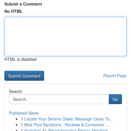
Submit a Comment
No HTML
HTML is disabled
Report Page
Search
Go
Published News
1
Locate Your Serene Oasis: Massage Close To...
1
Best Pool Sanitizers : Reviews & Consumer ...
1
Humanio AI: Revolutionizing Person-Machine ...