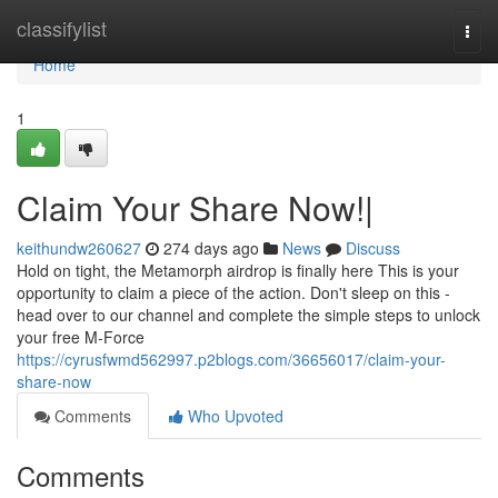
Home
classifylist
Togg
navi
Home
1
Claim Your Share Now!|
keithundw260627
274 days ago
News
Discuss
Hold on tight, the Metamorph airdrop is finally here This is your
opportunity to claim a piece of the action. Don't sleep on this -
head over to our channel and complete the simple steps to unlock
your free M-Force
https://cyrusfwmd562997.p2blogs.com/36656017/claim-your-
share-now
Comments
Who Upvoted
Comments