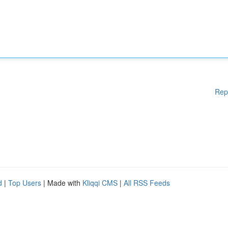
Rep
d
|
Top Users
| Made with
Kliqqi CMS
|
All RSS Feeds