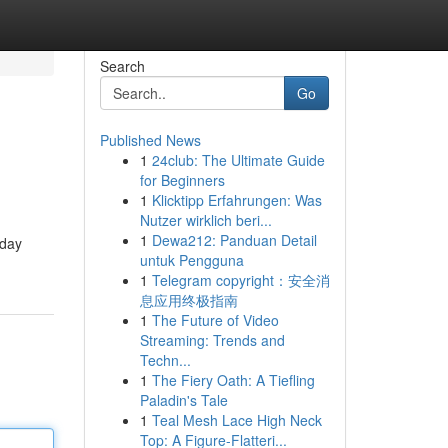
Search
Go
Published News
1
24club: The Ultimate Guide
for Beginners
1
Klicktipp Erfahrungen: Was
Nutzer wirklich beri...
1
Dewa212: Panduan Detail
 day
untuk Pengguna
1
Telegram copyright：安全消
息应用终极指南
1
The Future of Video
Streaming: Trends and
Techn...
1
The Fiery Oath: A Tiefling
Paladin's Tale
1
Teal Mesh Lace High Neck
Top: A Figure-Flatteri...