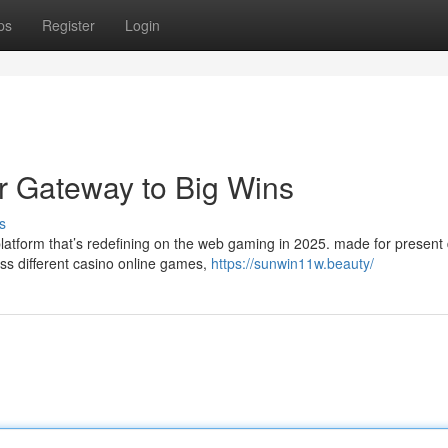
ps
Register
Login
r Gateway to Big Wins
s
latform that’s redefining on the web gaming in 2025. made for present
ss different casino online games,
https://sunwin11w.beauty/