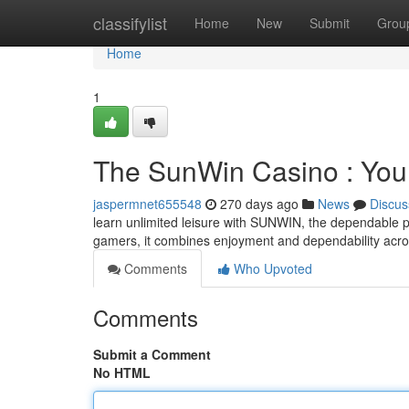
Home
classifylist
Home
New
Submit
Grou
Home
1
The SunWin Casino : You
jaspermnet655548
270 days ago
News
Discus
learn unlimited leisure with SUNWIN, the dependable p
gamers, it combines enjoyment and dependability acro
Comments
Who Upvoted
Comments
Submit a Comment
No HTML