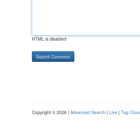
HTML is disabled
Copyright © 2026 |
Advanced Search
|
Live
|
Tag Clou