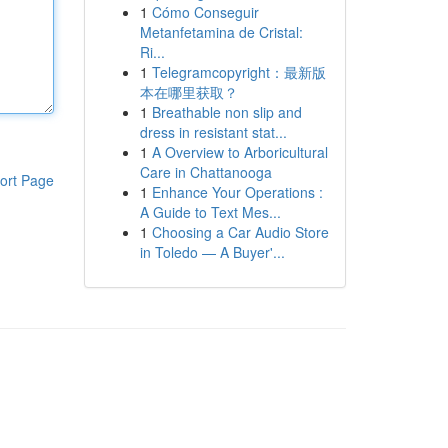
1
Cómo Conseguir
Metanfetamina de Cristal:
Ri...
1
Telegramcopyright：最新版
本在哪里获取？
1
Breathable non slip and
dress in resistant stat...
1
A Overview to Arboricultural
Care in Chattanooga
ort Page
1
Enhance Your Operations :
A Guide to Text Mes...
1
Choosing a Car Audio Store
in Toledo — A Buyer'...