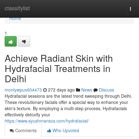
Home
classifylist
Togg
navi
Home
1
Achieve Radiant Skin with
Hydrafacial Treatments in
Delhi
montywpux604473
272 days ago
News
Discuss
Hydrafacial sessions are the latest trend sweeping through Delhi.
These revolutionary facials offer a special way to enhance your
skin's texture. By employing a multi-step process, Hydrafacials
effectively detoxify your
https://www.ayushmanscs.com/hydrafacial/
Comments
Who Upvoted