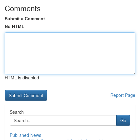
Comments
Submit a Comment
No HTML
HTML is disabled
Report Page
Search
Go
Published News