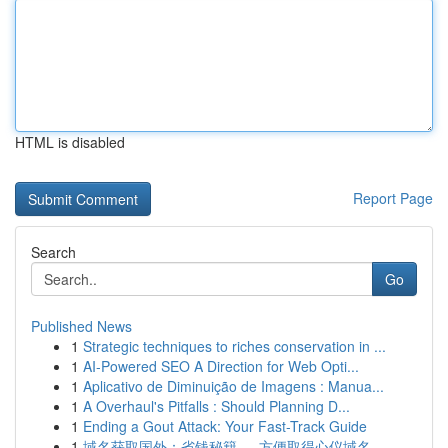
HTML is disabled
Report Page
Search
Go
Published News
1
Strategic techniques to riches conservation in ...
1
AI-Powered SEO A Direction for Web Opti...
1
Aplicativo de Diminuição de Imagens : Manua...
1
A Overhaul's Pitfalls : Should Planning D...
1
Ending a Gout Attack: Your Fast-Track Guide
1
域名获取国外：省钱秘籍 ， 方便取得心仪域名