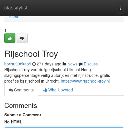
Home
classifylist
Togg
navi
Home
1
Rijschool Troy
borisu998kao5
271 days ago
News
Discuss
Rijschool Troy voordelige rijschool Utrecht Hoog
slagingspercentage veilig autorijden met rijinstructie, gratis
proefles bij rijschool in Utrecht.
https://www.rijschool-troy.nl
Comments
Who Upvoted
Comments
Submit a Comment
No HTML