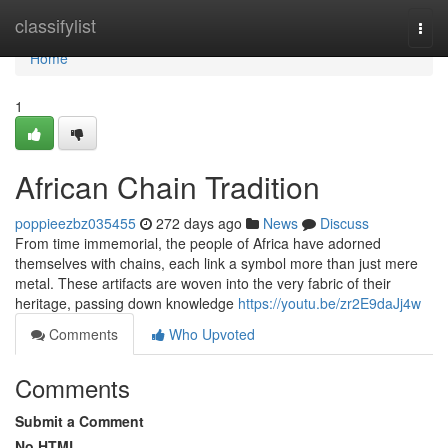
Home
classifylist
Togg
navi
Home
1
African Chain Tradition
poppieezbz035455
272 days ago
News
Discuss
From time immemorial, the people of Africa have adorned
themselves with chains, each link a symbol more than just mere
metal. These artifacts are woven into the very fabric of their
heritage, passing down knowledge
https://youtu.be/zr2E9daJj4w
Comments
Who Upvoted
Comments
Submit a Comment
No HTML