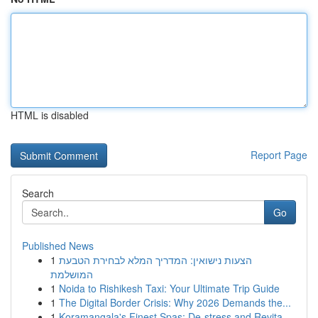
HTML is disabled
Report Page
Search
Go
Published News
1
הצעות נישואין: המדריך המלא לבחירת הטבעת
המושלמת
1
Noida to Rishikesh Taxi: Your Ultimate Trip Guide
1
The Digital Border Crisis: Why 2026 Demands the...
1
Koramangala's Finest Spas: De-stress and Revita...