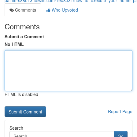
painters88013.tdlwiki.com/1908331/how_to_execute_your_home_pain
Comments
Who Upvoted
Comments
Submit a Comment
No HTML
HTML is disabled
Report Page
Search
Go