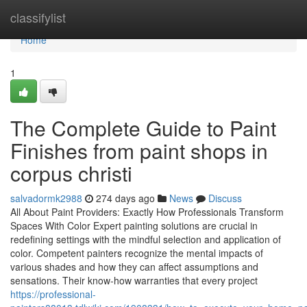
Home
classifylist
Home
1
The Complete Guide to Paint
Finishes from paint shops in
corpus christi
salvadormk2988
274 days ago
News
Discuss
All About Paint Providers: Exactly How Professionals Transform
Spaces With Color Expert painting solutions are crucial in
redefining settings with the mindful selection and application of
color. Competent painters recognize the mental impacts of
various shades and how they can affect assumptions and
sensations. Their know-how warranties that every project
https://professional-