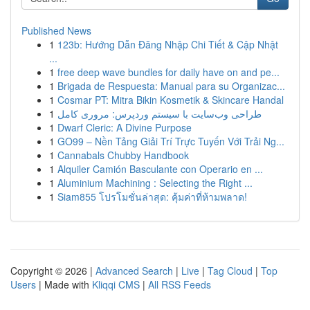
Published News
1
123b: Hướng Dẫn Đăng Nhập Chi Tiết & Cập Nhật
...
1
free deep wave bundles for daily have on and pe...
1
Brigada de Respuesta: Manual para su Organizac...
1
Cosmar PT: Mitra Bikin Kosmetik & Skincare Handal
1
طراحی وب‌سایت با سیستم وردپرس: مروری کامل
1
Dwarf Cleric: A Divine Purpose
1
GO99 – Nền Tảng Giải Trí Trực Tuyến Với Trải Ng...
1
Cannabals Chubby Handbook
1
Alquiler Camión Basculante con Operario en ...
1
Aluminium Machining : Selecting the Right ...
1
Siam855 โปรโมชั่นล่าสุด: คุ้มค่าที่ห้ามพลาด!
Copyright © 2026 |
Advanced Search
|
Live
|
Tag Cloud
|
Top
Users
| Made with
Kliqqi CMS
|
All RSS Feeds