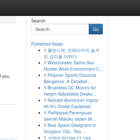
Search
Go
Published News
1
클린시계, 인테리어의 숨겨
진 감각을 더하다
1
Westminster Same-Sex
Hostile Work Environment C...
1
Polymer Sports Grounds
f you.
Bangalore: A Detailed...
1
Brushless DC Motors for
Height-Adjustable Desks...
1
Refined Aluminium Ingots:
99.9% Grade Explained
1
Partisipasi Perempuan
daerah Maluku dalam M...
1
Best Space Designers in
Gurgaon City : You...
1
עורך דין אברהם הופרט: