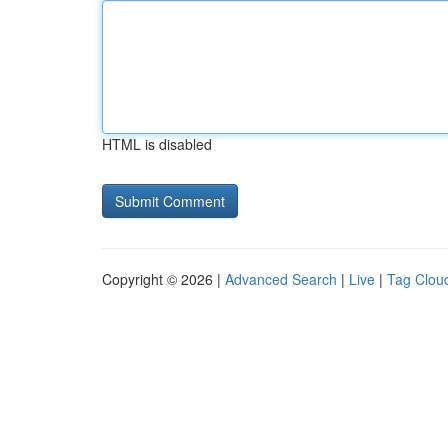
HTML is disabled
Copyright © 2026 |
Advanced Search
|
Live
|
Tag Clou