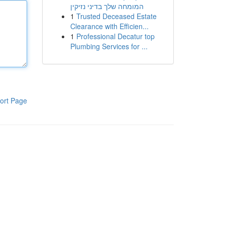
המומחה שלך בדיני נזיקין
1
Trusted Deceased Estate
Clearance with Efficien...
1
Professional Decatur top
Plumbing Services for ...
ort Page