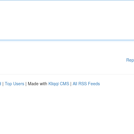
Rep
d
|
Top Users
| Made with
Kliqqi CMS
|
All RSS Feeds