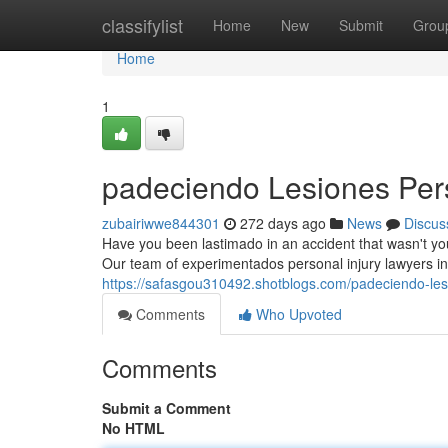
Home
classifylist
Home
New
Submit
Grou
Home
1
padeciendo Lesiones Per
zubairiwwe844301
272 days ago
News
Discus
Have you been lastimado in an accident that wasn't yo
Our team of experimentados personal injury lawyers in
https://safasgou310492.shotblogs.com/padeciendo-le
Comments
Who Upvoted
Comments
Submit a Comment
No HTML