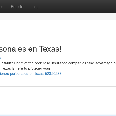
ps
Register
Login
sonales en Texas!
s
ur fault? Don't let the poderoso insurance companies take advantage o
 Texas is here to proteger your
siones-personales-en-texas-52320286