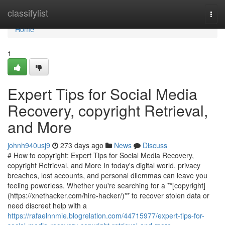
Home
classifylist
Togg
navi
Home
1
Expert Tips for Social Media
Recovery, copyright Retrieval,
and More
johnh940usj9
273 days ago
News
Discuss
# How to copyright: Expert Tips for Social Media Recovery,
copyright Retrieval, and More In today's digital world, privacy
breaches, lost accounts, and personal dilemmas can leave you
feeling powerless. Whether you're searching for a **[copyright]
(https://xnethacker.com/hire-hacker/)** to recover stolen data or
need discreet help with a
https://rafaelnnmie.blogrelation.com/44715977/expert-tips-for-