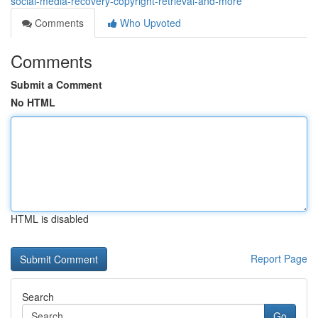
social-media-recovery-copyright-retrieval-and-more
Comments
Who Upvoted
Comments
Submit a Comment
No HTML
HTML is disabled
Report Page
Search
Go