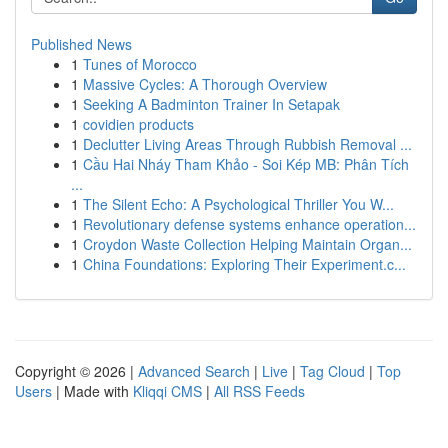
Published News
1
Tunes of Morocco
1
Massive Cycles: A Thorough Overview
1
Seeking A Badminton Trainer In Setapak
1
covidien products
1
Declutter Living Areas Through Rubbish Removal ...
1
Cầu Hai Nháy Tham Khảo - Soi Kép MB: Phân Tích
...
1
The Silent Echo: A Psychological Thriller You W...
1
Revolutionary defense systems enhance operation...
1
Croydon Waste Collection Helping Maintain Organ...
1
China Foundations: Exploring Their Experiment.c...
Copyright © 2026 |
Advanced Search
|
Live
|
Tag Cloud
|
Top
Users
| Made with
Kliqqi CMS
|
All RSS Feeds