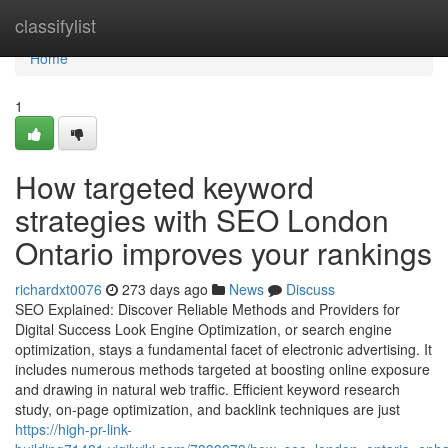
Home
classifylist
Home
1
How targeted keyword
strategies with SEO London
Ontario improves your rankings
richardxt0076
273 days ago
News
Discuss
SEO Explained: Discover Reliable Methods and Providers for
Digital Success Look Engine Optimization, or search engine
optimization, stays a fundamental facet of electronic advertising. It
includes numerous methods targeted at boosting online exposure
and drawing in natural web traffic. Efficient keyword research
study, on-page optimization, and backlink techniques are just
https://high-pr-link-