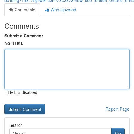
building71481.vigilwiki.com/7333873/how_seo_london_ontario_enh
Comments
Who Upvoted
Comments
Submit a Comment
No HTML
HTML is disabled
Report Page
Search
Go