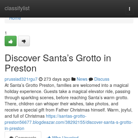
Home
classifylist
Togg
navi
Home
1
Discover Santa’s Grotto in
Preston
prussiad321rgu7
273 days ago
News
Discuss
At Santa’s Grotto Preston, families are welcomed into a magical
holiday experience. Guests take a magical elevator ride, passing
through sparkling scenes, before reaching Santa’s warm grotto.
There, children can whisper their wishes, take photos, and
receive a special gift from Father Christmas himself. Warm, joyful,
and full of Christmas
https://santas-grotto-
preston56677.blogdeazar.com/38292155/discover-santa-s-grotto-
in-preston
Comments
Who Upvoted