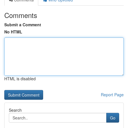
Comments
Submit a Comment
No HTML
HTML is disabled
Report Page
Search
Go