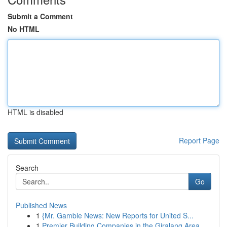
Submit a Comment
No HTML
HTML is disabled
Report Page
Search
Go
Published News
1
{Mr. Gamble News: New Reports for United S...
1
Premier Building Companies in the Giralang Area