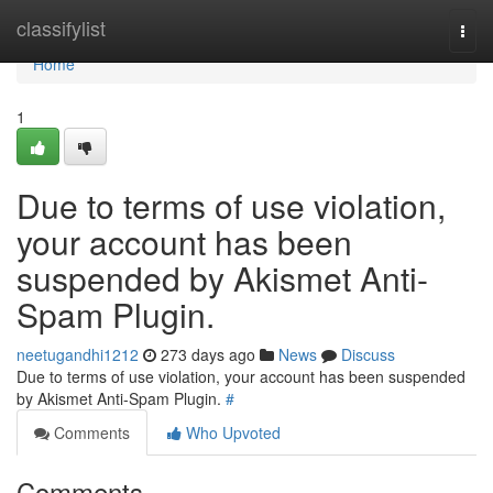
Home
classifylist
Togg
navi
Home
1
Due to terms of use violation,
your account has been
suspended by Akismet Anti-
Spam Plugin.
neetugandhi1212
273 days ago
News
Discuss
Due to terms of use violation, your account has been suspended
by Akismet Anti-Spam Plugin.
#
Comments
Who Upvoted
Comments