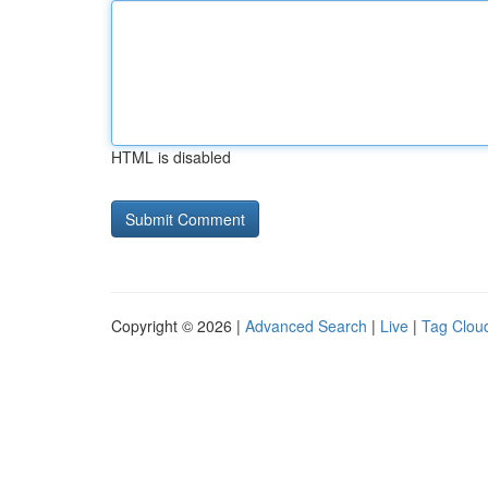
HTML is disabled
Copyright © 2026 |
Advanced Search
|
Live
|
Tag Clou