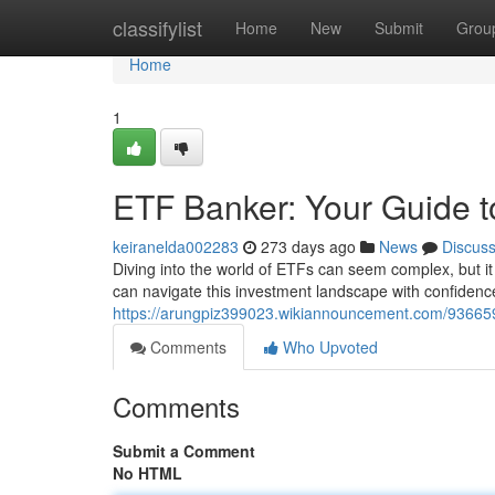
Home
classifylist
Home
New
Submit
Grou
Home
1
ETF Banker: Your Guide t
keiranelda002283
273 days ago
News
Discus
Diving into the world of ETFs can seem complex, but i
can navigate this investment landscape with confiden
https://arungpiz399023.wikiannouncement.com/93665
Comments
Who Upvoted
Comments
Submit a Comment
No HTML