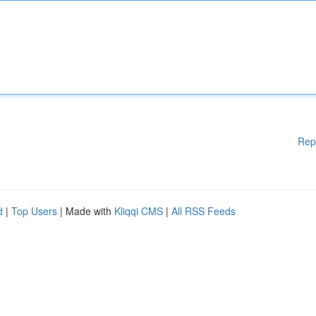
Rep
d
|
Top Users
| Made with
Kliqqi CMS
|
All RSS Feeds