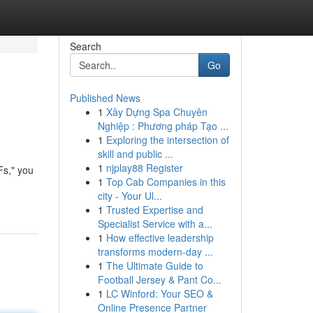
Search
Go
Published News
1
Xây Dựng Spa Chuyên
Nghiệp : Phương pháp Tạo ...
1
Exploring the intersection of
skill and public ...
1
njplay88 Register
Fs," you
1
Top Cab Companies in this
city - Your Ul...
1
Trusted Expertise and
Specialist Service with a...
1
How effective leadership
transforms modern-day ...
1
The Ultimate Guide to
Football Jersey & Pant Co...
1
LC Winford: Your SEO &
Online Presence Partner