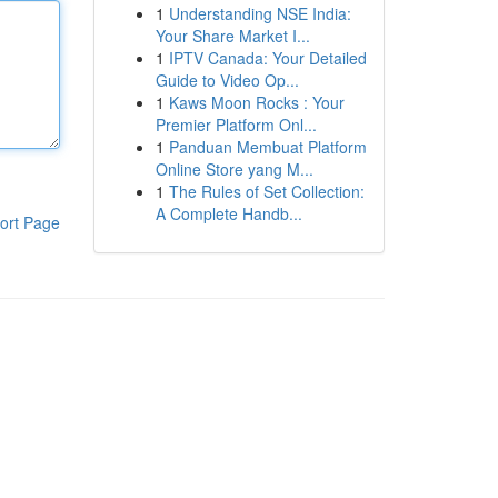
1
Understanding NSE India:
Your Share Market I...
1
IPTV Canada: Your Detailed
Guide to Video Op...
1
Kaws Moon Rocks : Your
Premier Platform Onl...
1
Panduan Membuat Platform
Online Store yang M...
1
The Rules of Set Collection:
A Complete Handb...
ort Page