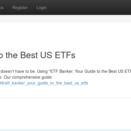
ps
Register
Login
o the Best US ETFs
s
t doesn't have to be. Using "ETF Banker: Your Guide to the Best US ET
ce. Our comprehensive guide
99/etf_banker_your_guide_to_the_best_us_etfs