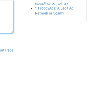
الإمارات العربية المتحدة
1
FroggyAds: A Legit Ad
Network or Scam?
ort Page