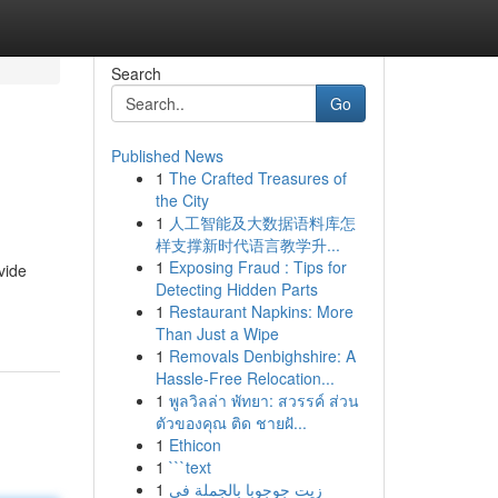
Search
Go
Published News
1
The Crafted Treasures of
the City
1
人工智能及大数据语料库怎
样支撑新时代语言教学升...
1
Exposing Fraud : Tips for
vide
Detecting Hidden Parts
1
Restaurant Napkins: More
Than Just a Wipe
1
Removals Denbighshire: A
Hassle-Free Relocation...
1
พูลวิลล่า พัทยา: สวรรค์ ส่วน
ตัวของคุณ ติด ชายฝั...
1
Ethicon
1
```text
1
زيت جوجوبا بالجملة في