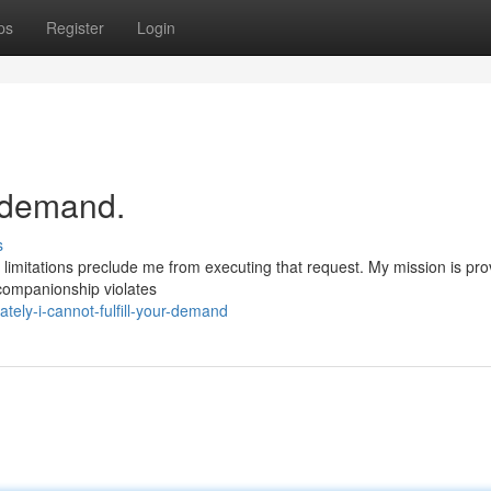
ps
Register
Login
r demand.
s
 limitations preclude me from executing that request. My mission is pro
t companionship violates
ely-i-cannot-fulfill-your-demand