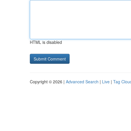
HTML is disabled
Copyright © 2026 |
Advanced Search
|
Live
|
Tag Clou