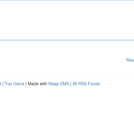
Rep
d
|
Top Users
| Made with
Kliqqi CMS
|
All RSS Feeds