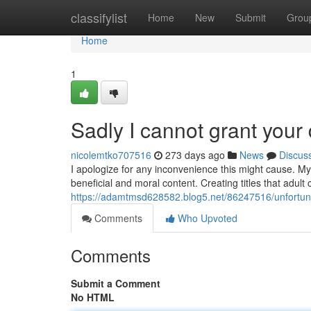
Home
classifylist
Home
New
Submit
Grou
Home
1
Sadly I cannot grant you
nicolemtko707516
273 days ago
News
Discus
I apologize for any inconvenience this might cause. My
beneficial and moral content. Creating titles that adul
https://adamtmsd628582.blog5.net/86247516/unfortunat
Comments
Who Upvoted
Comments
Submit a Comment
No HTML