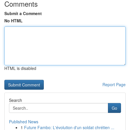
Comments
Submit a Comment
No HTML
HTML is disabled
Report Page
Search
Go
Published News
1
Future Fambo: L'évolution d'un soldat chrétien ...