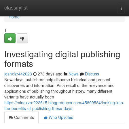
Home
classifylist
Togg
navi
Home
1
Investigating digital publishing
formats
joshxlzr442623
273 days ago
News
Discuss
Nowadays, publishers help disperse historical and present
discoveries and information. As a result of the relevance and
applications of publishing throughout history, many different
variants have actually been
https://minaxvre222615.blogproducer.com/45899584/looking-into-
the-benefits-of-publishing-these-days
Comments
Who Upvoted