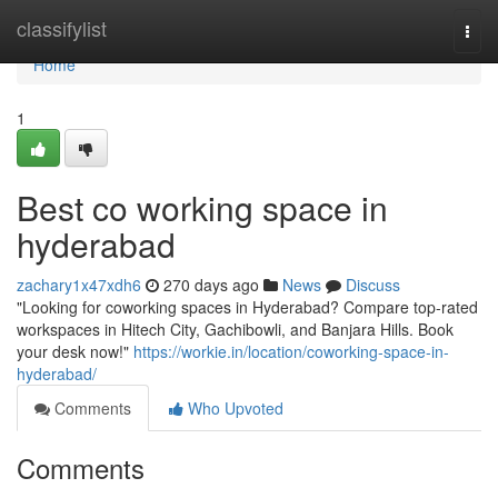
Home
classifylist
Togg
navi
Home
1
Best co working space in
hyderabad
zachary1x47xdh6
270 days ago
News
Discuss
"Looking for coworking spaces in Hyderabad? Compare top-rated
workspaces in Hitech City, Gachibowli, and Banjara Hills. Book
your desk now!"
https://workie.in/location/coworking-space-in-
hyderabad/
Comments
Who Upvoted
Comments