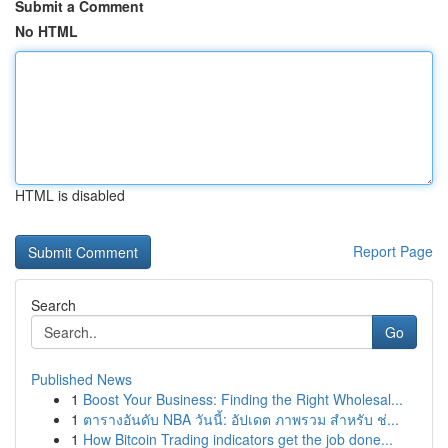
Submit a Comment
No HTML
HTML is disabled
Report Page
Search
Go
Published News
1
Boost Your Business: Finding the Right Wholesal...
1
ตารางอันดับ NBA วันนี้: อัปเดต ภาพรวม สำหรับ ช่...
1
How Bitcoin Trading indicators get the job done...