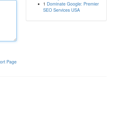
1
Dominate Google: Premier
SEO Services USA
ort Page