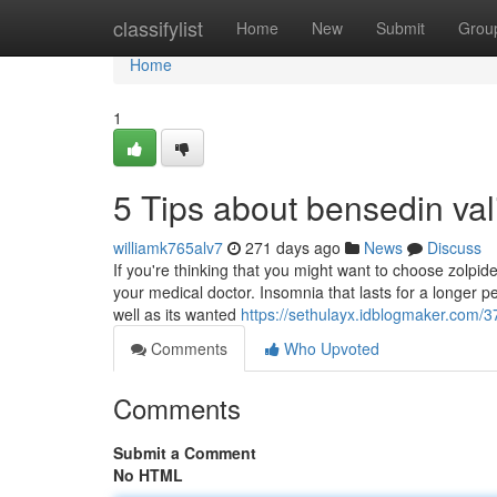
Home
classifylist
Home
New
Submit
Grou
Home
1
5 Tips about bensedin v
williamk765alv7
271 days ago
News
Discuss
If you're thinking that you might want to choose zolpid
your medical doctor. Insomnia that lasts for a longer p
well as its wanted
https://sethulayx.idblogmaker.com/37
Comments
Who Upvoted
Comments
Submit a Comment
No HTML