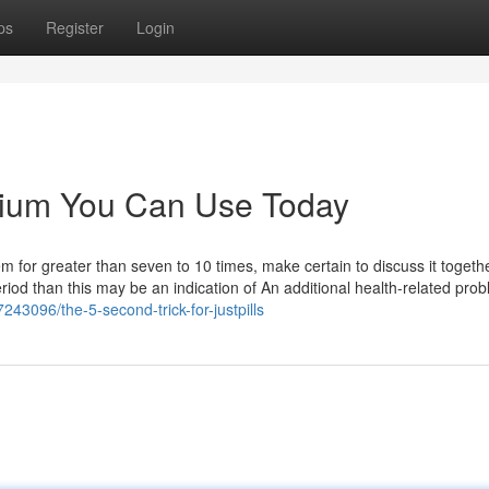
ps
Register
Login
alium You Can Use Today
em for greater than seven to 10 times, make certain to discuss it togeth
eriod than this may be an indication of An additional health-related pro
243096/the-5-second-trick-for-justpills