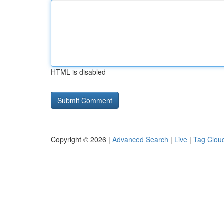
HTML is disabled
Copyright © 2026 |
Advanced Search
|
Live
|
Tag Clou