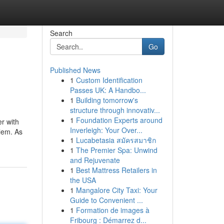
Search
Go
Published News
1
Custom Identification
Passes UK: A Handbo...
1
Building tomorrow's
structure through innovativ...
1
Foundation Experts around
er with
Inverleigh: Your Over...
blem. As
1
Lucabetasia สมัครสมาชิก
1
The Premier Spa: Unwind
and Rejuvenate
1
Best Mattress Retailers in
the USA
1
Mangalore City Taxi: Your
Guide to Convenient ...
1
Formation de images à
Fribourg : Démarrez d...