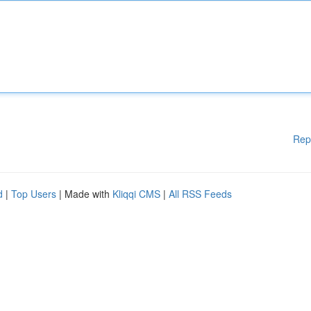
Rep
d
|
Top Users
| Made with
Kliqqi CMS
|
All RSS Feeds