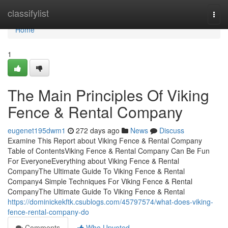
Home
classifylist
Togg
navi
Home
1
The Main Principles Of Viking
Fence & Rental Company
eugenet195dwm1
272 days ago
News
Discuss
Examine This Report about Viking Fence & Rental Company
Table of ContentsViking Fence & Rental Company Can Be Fun
For EveryoneEverything about Viking Fence & Rental
CompanyThe Ultimate Guide To Viking Fence & Rental
Company4 Simple Techniques For Viking Fence & Rental
CompanyThe Ultimate Guide To Viking Fence & Rental
https://dominickekftk.csublogs.com/45797574/what-does-viking-
fence-rental-company-do
Comments
Who Upvoted