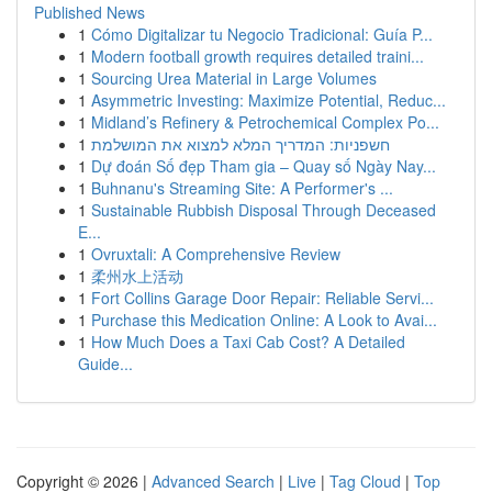
Published News
1
Cómo Digitalizar tu Negocio Tradicional: Guía P...
1
Modern football growth requires detailed traini...
1
Sourcing Urea Material in Large Volumes
1
Asymmetric Investing: Maximize Potential, Reduc...
1
Midland’s Refinery & Petrochemical Complex Po...
1
חשפניות: המדריך המלא למצוא את המושלמת
1
Dự đoán Số đẹp Tham gia – Quay số Ngày Nay...
1
Buhnanu's Streaming Site: A Performer's ...
1
Sustainable Rubbish Disposal Through Deceased
E...
1
Ovruxtali: A Comprehensive Review
1
柔州水上活动
1
Fort Collins Garage Door Repair: Reliable Servi...
1
Purchase this Medication Online: A Look to Avai...
1
How Much Does a Taxi Cab Cost? A Detailed
Guide...
Copyright © 2026 |
Advanced Search
|
Live
|
Tag Cloud
|
Top