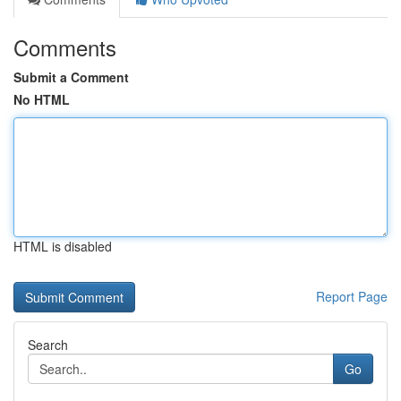
Comments
Submit a Comment
No HTML
HTML is disabled
Report Page
Search
Go