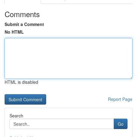
Comments
Submit a Comment
No HTML
HTML is disabled
Report Page
Search
Go