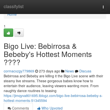
Home
classifylist
Togg
navi
Home
1
Bigo Live: Bebirrosa &
Bebeby's Hottest Moments
????
cormacxzgy779869
273 days ago
News
Discuss
Bebirrosa and Bebeby are killing it the Bigo Live scene with their
steamy live streams. These gorgeous babes know how to
entertain their audience, leaving viewers wanting more. From
naughty dance routines to teasing
https://jimqyva801695.tblogz.com/bigo-live-bebirrosa-bebeby-s-
hottest-moments-51345594
Comments
Who Upvoted