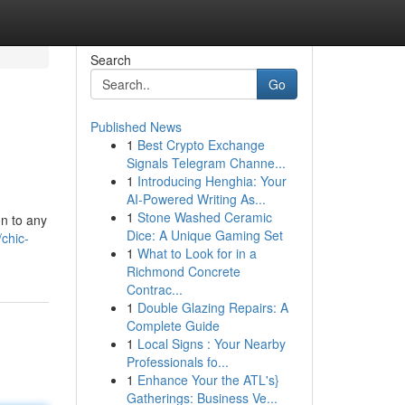
Search
Go
Published News
1
Best Crypto Exchange
Signals Telegram Channe...
1
Introducing Henghia: Your
AI-Powered Writing As...
1
Stone Washed Ceramic
on to any
Dice: A Unique Gaming Set
chic-
1
What to Look for in a
Richmond Concrete
Contrac...
1
Double Glazing Repairs: A
Complete Guide
1
Local Signs : Your Nearby
Professionals fo...
1
Enhance Your the ATL's}
Gatherings: Business Ve...