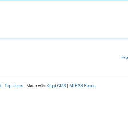
Rep
d
|
Top Users
| Made with
Kliqqi CMS
|
All RSS Feeds