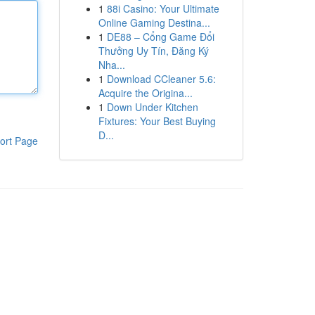
1
88i Casino: Your Ultimate
Online Gaming Destina...
1
DE88 – Cổng Game Đổi
Thưởng Uy Tín, Đăng Ký
Nha...
1
Download CCleaner 5.6:
Acquire the Origina...
1
Down Under Kitchen
Fixtures: Your Best Buying
D...
ort Page