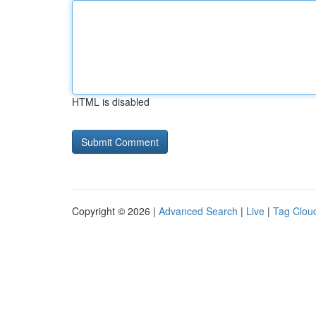
HTML is disabled
Copyright © 2026 |
Advanced Search
|
Live
|
Tag Clou