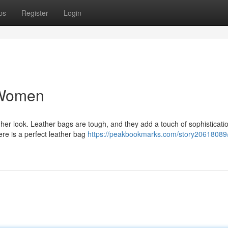
ps
Register
Login
 Women
er look. Leather bags are tough, and they add a touch of sophisticati
here is a perfect leather bag
https://peakbookmarks.com/story20618089/