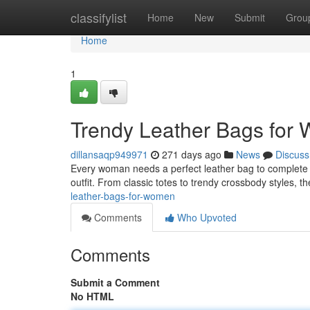
Home
classifylist
Home
New
Submit
Grou
Home
1
Trendy Leather Bags for
dillansaqp949971
271 days ago
News
Discuss
Every woman needs a perfect leather bag to complete h
outfit. From classic totes to trendy crossbody styles, t
leather-bags-for-women
Comments
Who Upvoted
Comments
Submit a Comment
No HTML