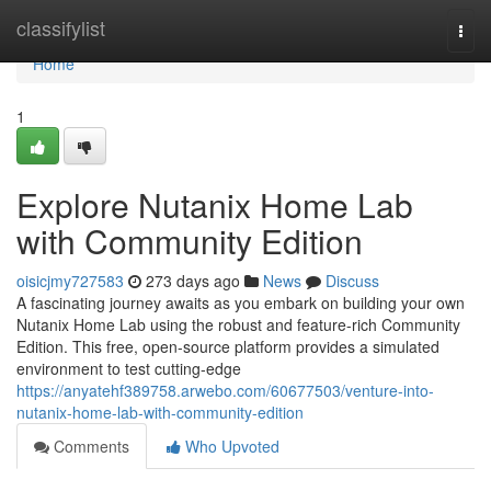
Home
classifylist
Togg
navi
Home
1
Explore Nutanix Home Lab
with Community Edition
oisicjmy727583
273 days ago
News
Discuss
A fascinating journey awaits as you embark on building your own
Nutanix Home Lab using the robust and feature-rich Community
Edition. This free, open-source platform provides a simulated
environment to test cutting-edge
https://anyatehf389758.arwebo.com/60677503/venture-into-
nutanix-home-lab-with-community-edition
Comments
Who Upvoted