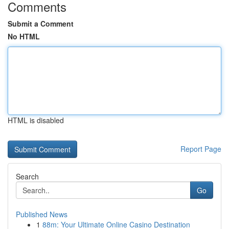
Comments
Submit a Comment
No HTML
HTML is disabled
Report Page
Search
Go
Published News
1
88m: Your Ultimate Online Casino Destination