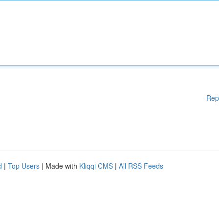
Rep
d
|
Top Users
| Made with
Kliqqi CMS
|
All RSS Feeds