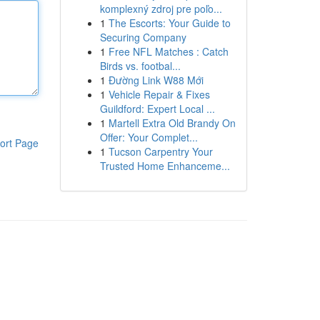
komplexný zdroj pre poľo...
1
The Escorts: Your Guide to
Securing Company
1
Free NFL Matches : Catch
Birds vs. footbal...
1
Đường Link W88 Mới
1
Vehicle Repair & Fixes
Guildford: Expert Local ...
1
Martell Extra Old Brandy On
Offer: Your Complet...
ort Page
1
Tucson Carpentry Your
Trusted Home Enhanceme...