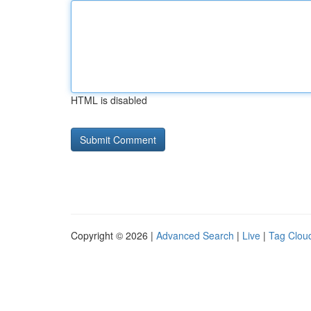
HTML is disabled
Copyright © 2026 |
Advanced Search
|
Live
|
Tag Clou