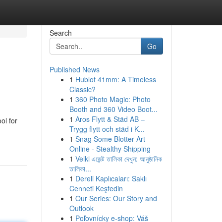
Search
Go
Published News
1
Hublot 41mm: A Timeless
Classic?
1
360 Photo Magic: Photo
Booth and 360 Video Boot...
1
Aros Flytt & Städ AB –
ol for
Trygg flytt och städ i K...
1
Snag Some Blotter Art
Online - Stealthy Shipping
1
Velki এজেন্ট তালিকা দেখুন: আনুষ্ঠানিক
তালিকা...
1
Dereli Kaplıcaları: Saklı
Cenneti Keşfedin
1
Our Series: Our Story and
Outlook
1
Poľovnícky e-shop: Váš