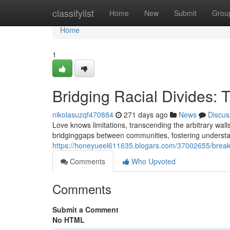
Home
classifylist
Home
New
Submit
Grou
Home
1
Bridging Racial Divides: 
nikolasuzqf470884
271 days ago
News
Discus
Love knows limitations, transcending the arbitrary wall
bridginggaps between communities, fostering understa
https://honeyueel611635.blogars.com/37002655/breakin
Comments
Who Upvoted
Comments
Submit a Comment
No HTML