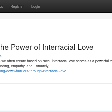
ps
Register
Login
The Power of Interracial Love
s
s we often create based on race. Interracial love serves as a powerful to
nding, empathy, and ultimately,
g-down-barriers-through-interracial-love