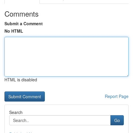
Comments
Submit a Comment
No HTML
HTML is disabled
Report Page
Search
Go