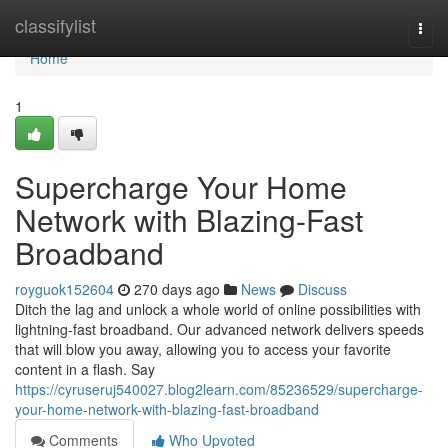
Home
classifylist
Togg
navi
Home
1
Supercharge Your Home
Network with Blazing-Fast
Broadband
royguok152604
270 days ago
News
Discuss
Ditch the lag and unlock a whole world of online possibilities with
lightning-fast broadband. Our advanced network delivers speeds
that will blow you away, allowing you to access your favorite
content in a flash. Say
https://cyruseruj540027.blog2learn.com/85236529/supercharge-
your-home-network-with-blazing-fast-broadband
Comments
Who Upvoted