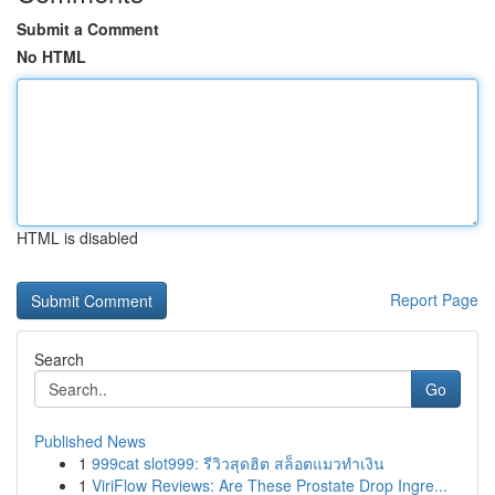
Submit a Comment
No HTML
HTML is disabled
Report Page
Search
Go
Published News
1
999cat slot999: รีวิวสุดฮิต สล็อตแมวทำเงิน
1
ViriFlow Reviews: Are These Prostate Drop Ingre...