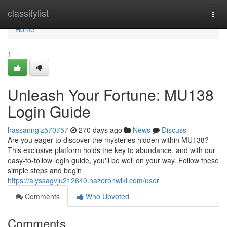
Home
classifylist
Togg
navi
Home
1
Unleash Your Fortune: MU138
Login Guide
hassanngiz570757
270 days ago
News
Discuss
Are you eager to discover the mysteries hidden within MU138?
This exclusive platform holds the key to abundance, and with our
easy-to-follow login guide, you'll be well on your way. Follow these
simple steps and begin
https://alyssagvju212640.hazeronwiki.com/user
Comments
Who Upvoted
Comments