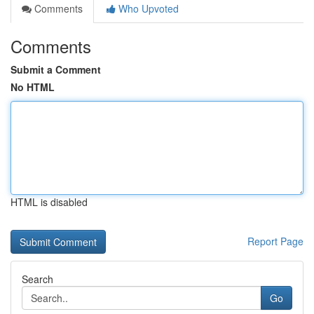
Comments
Who Upvoted
Comments
Submit a Comment
No HTML
HTML is disabled
Report Page
Search
Go