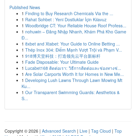
Published News
1
Finding to Buy Research Chemicals Via the ...
1
Rahat Sohbet : Yeni Dostluklar İçin Kılavuz
1
Woodbridge CT: Your Reliable House Roof Profess...
1
nohuwin – Đăng Nhập Nhanh, Khám Phá Kho Game
Đ...
1
8xbet and Xtabet: Your Guide to Online Betting ...
1
Thép Inox 304: Điểm Mạnh Vượt Trội và Phạm V...
1
918博天堂科技：打造领先云平台新标杆
1
Fade Disposable: Your Ultimate Guide
1
Lucabet168 ติดต่อเรา: วิธีการติดต่อและช่องทางช่...
1
Are Solar Carports Worth It for Homes in New Me...
1
Developing Lush Lawns Through Lawn Mowing Mt
Ku...
1
Our Transparent Swimming Guards: Aesthetics &
S...
Copyright © 2026 |
Advanced Search
|
Live
|
Tag Cloud
|
Top