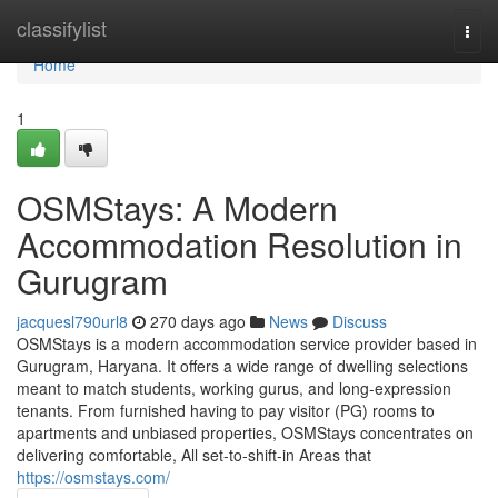
Home
classifylist
Togg
navi
Home
1
OSMStays: A Modern
Accommodation Resolution in
Gurugram
jacquesl790url8
270 days ago
News
Discuss
OSMStays is a modern accommodation service provider based in
Gurugram, Haryana. It offers a wide range of dwelling selections
meant to match students, working gurus, and long-expression
tenants. From furnished having to pay visitor (PG) rooms to
apartments and unbiased properties, OSMStays concentrates on
delivering comfortable, All set-to-shift-in Areas that
https://osmstays.com/