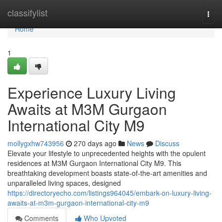
Home
classifylist
Togg
navi
Home
1
Experience Luxury Living
Awaits at M3M Gurgaon
International City M9
mollygxhw743956
270 days ago
News
Discuss
Elevate your lifestyle to unprecedented heights with the opulent
residences at M3M Gurgaon International City M9. This
breathtaking development boasts state-of-the-art amenities and
unparalleled living spaces, designed
https://directoryecho.com/listings964045/embark-on-luxury-living-
awaits-at-m3m-gurgaon-international-city-m9
Comments
Who Upvoted