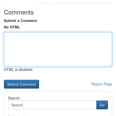
Comments
Submit a Comment
No HTML
HTML is disabled
Report Page
Search
Go