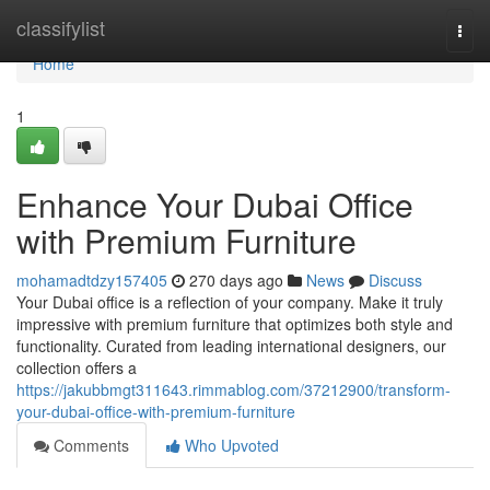
Home
classifylist
Togg
navi
Home
1
Enhance Your Dubai Office
with Premium Furniture
mohamadtdzy157405
270 days ago
News
Discuss
Your Dubai office is a reflection of your company. Make it truly
impressive with premium furniture that optimizes both style and
functionality. Curated from leading international designers, our
collection offers a
https://jakubbmgt311643.rimmablog.com/37212900/transform-
your-dubai-office-with-premium-furniture
Comments
Who Upvoted