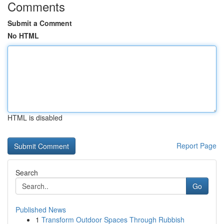
Comments
Submit a Comment
No HTML
HTML is disabled
Report Page
Search
Go
Published News
1
Transform Outdoor Spaces Through Rubbish