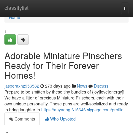
Home
classifylist
Togg
navi
Home
1
Adorable Miniature Pinschers
Ready for Their Forever
Homes!
jasperaxhz956562
273 days ago
News
Discuss
Prepare to be smitten by these tiny bundles of {joy|love|energy]!
We have a litter of precious Miniature Pinschers, each with their
own unique personality. These pups are well-socialized and ready
to bring laughter to
https://anyaongt616646.slypage.com/profile
Comments
Who Upvoted