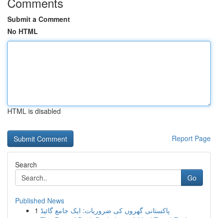
Comments
Submit a Comment
No HTML
HTML is disabled
Report Page
Search
Go
Published News
1
پاکستانی گھروں کی ضروریات: ایک جامع گائیڈ