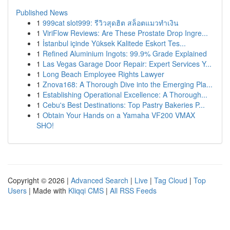
Published News
1
999cat slot999: รีวิวสุดฮิต สล็อตแมวทำเงิน
1
ViriFlow Reviews: Are These Prostate Drop Ingre...
1
İstanbul içinde Yüksek Kalitede Eskort Tes...
1
Refined Aluminium Ingots: 99.9% Grade Explained
1
Las Vegas Garage Door Repair: Expert Services Y...
1
Long Beach Employee Rights Lawyer
1
Znova168: A Thorough Dive into the Emerging Pla...
1
Establishing Operational Excellence: A Thorough...
1
Cebu's Best Destinations: Top Pastry Bakeries P...
1
Obtain Your Hands on a Yamaha VF200 VMAX
SHO!
Copyright © 2026 |
Advanced Search
|
Live
|
Tag Cloud
|
Top
Users
| Made with
Kliqqi CMS
|
All RSS Feeds