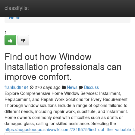
Home
classifylist
Home
1
Find out how Window
Installation professionals can
improve comfort.
frankud8494
270 days ago
News
Discuss
Explore Comprehensive Home Window Services: Installment,
Replacement, and Repair Work Solutions for Every Requirement
Thorough window solutions include a range of options tailored to
different needs, including repair work, substitute, and installment.
Home owners commonly deal with difficulties such as drafts or
damaged glass, calling for skilled assistance. Selecting the
https://augustoequc.shivawiki.com/7819575/find_out_the_valuable_b