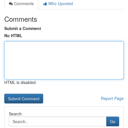
Comments
Who Upvoted
Comments
Submit a Comment
No HTML
HTML is disabled
Report Page
Search
Go