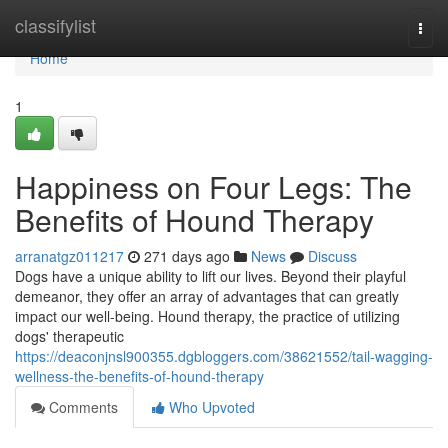
Home
classifylist
Togg
navi
Home
1
Happiness on Four Legs: The
Benefits of Hound Therapy
arranatgz011217
271 days ago
News
Discuss
Dogs have a unique ability to lift our lives. Beyond their playful
demeanor, they offer an array of advantages that can greatly
impact our well-being. Hound therapy, the practice of utilizing
dogs' therapeutic
https://deaconjnsl900355.dgbloggers.com/38621552/tail-wagging-
wellness-the-benefits-of-hound-therapy
Comments
Who Upvoted