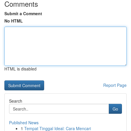
Comments
Submit a Comment
No HTML
HTML is disabled
Report Page
Search
Go
Published News
1
Tempat Tinggal Ideal: Cara Mencari