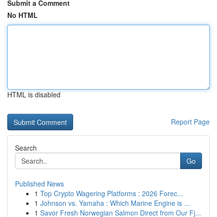
Submit a Comment
No HTML
HTML is disabled
Report Page
Search
Go
Published News
1
Top Crypto Wagering Platforms : 2026 Forec...
1
Johnson vs. Yamaha : Which Marine Engine is ...
1
Savor Fresh Norwegian Salmon Direct from Our Fj...