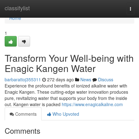
Home
classifylist
Togg
navi
Home
1
Transform Your Well-being with
Enagic Kangen Water
barbarattoj355311
272 days ago
News
Discuss
Experience the profound benefits of ionized alkaline water with
Enagic Kangen. These cutting-edge water innovation produces
pure, revitalizing water that supports your body from the inside
out. Kangen water is packed
https://www.enagicalkaline.com
Comments
Who Upvoted
Comments