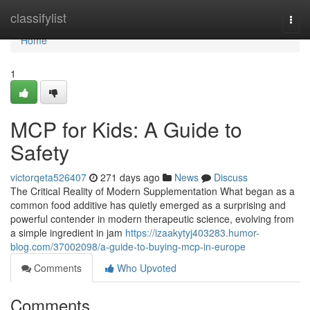
Home
classifylist
Togg
navi
Home
1
MCP for Kids: A Guide to
Safety
victorqeta526407
271 days ago
News
Discuss
The Critical Reality of Modern Supplementation What began as a
common food additive has quietly emerged as a surprising and
powerful contender in modern therapeutic science, evolving from
a simple ingredient in jam
https://izaakytyj403283.humor-
blog.com/37002098/a-guide-to-buying-mcp-in-europe
Comments
Who Upvoted
Comments