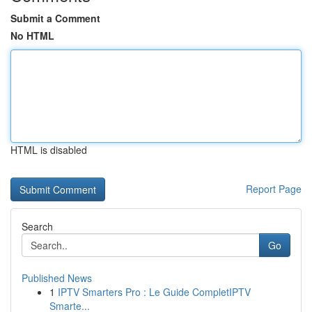
Submit a Comment
No HTML
HTML is disabled
Report Page
Search
Go
Published News
1
IPTV Smarters Pro : Le Guide CompletIPTV
Smarte...