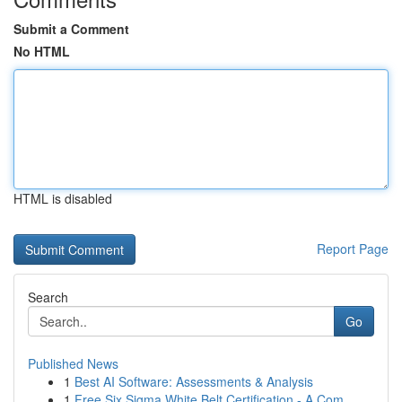
Submit a Comment
No HTML
HTML is disabled
Report Page
Search
Go
Published News
1
Best AI Software: Assessments & Analysis
1
Free Six Sigma White Belt Certification - A Com...