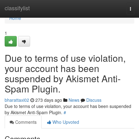
Home
classifylist
Togg
navi
Home
1
Due to terms of use violation,
your account has been
suspended by Akismet Anti-
Spam Plugin.
bharattaxi02
273 days ago
News
Discuss
Due to terms of use violation, your account has been suspended
by Akismet Anti-Spam Plugin.
#
Comments
Who Upvoted
Comments