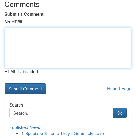
Comments
Submit a Comment
No HTML
HTML is disabled
Report Page
Search
Go
Published News
1
Special Gift Items They'll Genuinely Love