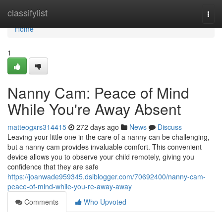
Home
classifylist
Togg
navi
Home
1
Nanny Cam: Peace of Mind
While You're Away Absent
matteogxrs314415
272 days ago
News
Discuss
Leaving your little one in the care of a nanny can be challenging,
but a nanny cam provides invaluable comfort. This convenient
device allows you to observe your child remotely, giving you
confidence that they are safe
https://joanwade959345.dsiblogger.com/70692400/nanny-cam-
peace-of-mind-while-you-re-away-away
Comments
Who Upvoted